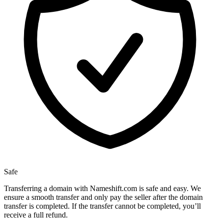
Safe
Transferring a domain with Nameshift.com is safe and easy. We
ensure a smooth transfer and only pay the seller after the domain
transfer is completed. If the transfer cannot be completed, you’ll
receive a full refund.