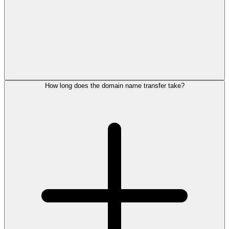
How long does the domain name transfer take?