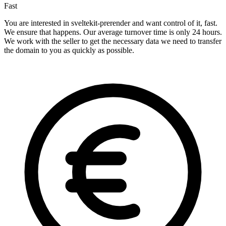
Fast
You are interested in sveltekit-prerender and want control of it, fast.
We ensure that happens. Our average turnover time is only 24 hours.
We work with the seller to get the necessary data we need to transfer
the domain to you as quickly as possible.