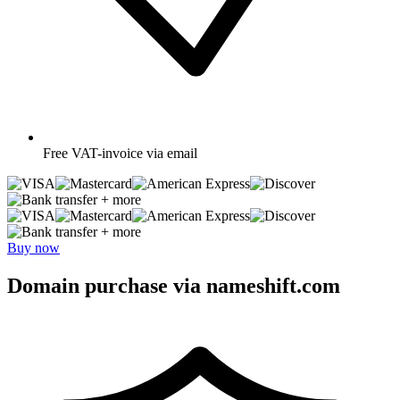
Free
VAT-invoice via email
+ more
+ more
Buy now
Domain purchase via nameshift.com