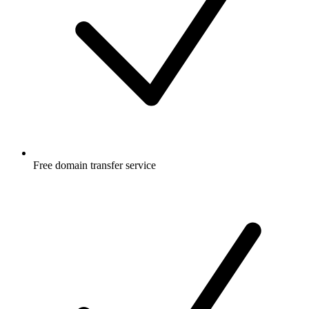
Free
domain transfer service