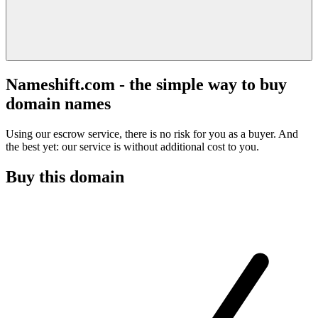
Nameshift.com - the simple way to buy
domain names
Using our escrow service, there is no risk for you as a buyer. And
the best yet: our service is without additional cost to you.
Buy this domain