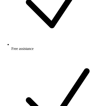
Free
assistance