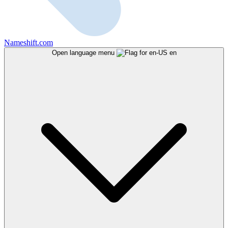
Nameshift.com
Open language menu
en