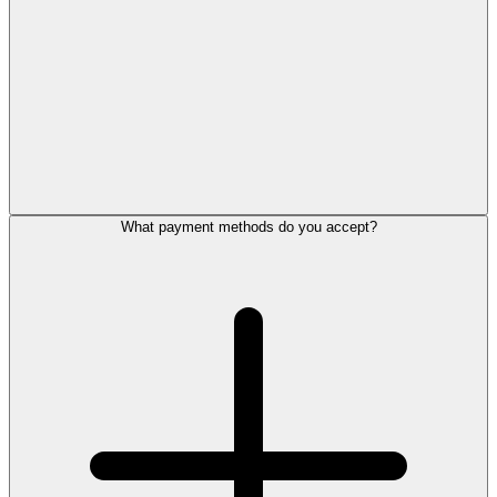
What payment methods do you accept?