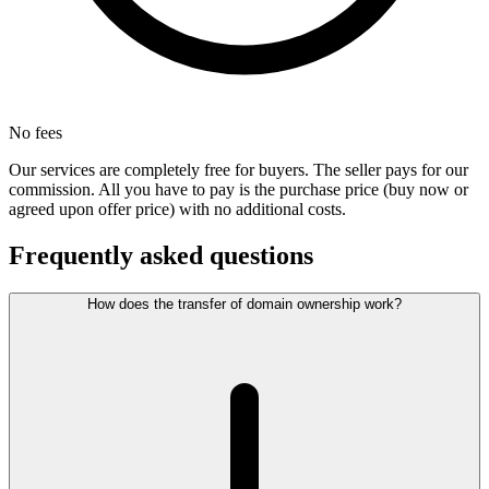
No fees
Our services are completely free for buyers. The seller pays for our
commission. All you have to pay is the purchase price (buy now or
agreed upon offer price) with no additional costs.
Frequently asked questions
How does the transfer of domain ownership work?