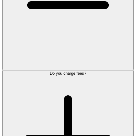
Do you charge fees?